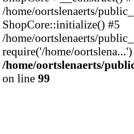
/home/oortslenaerts/public_
ShopCore::initialize() #5
/home/oortslenaerts/public
require('/home/oortslena...
/home/oortslenaerts/publ
on line
99