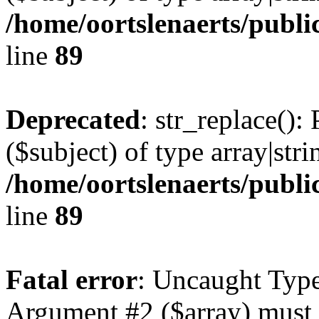
/home/oortslenaerts/publi
line
89
Deprecated
: str_replace():
($subject) of type array|stri
/home/oortslenaerts/publi
line
89
Fatal error
: Uncaught Type
Argument #2 ($array) must b