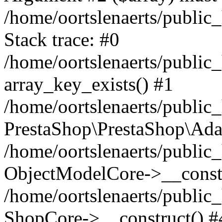
/home/oortslenaerts/public
Stack trace: #0
/home/oortslenaerts/public
array_key_exists() #1
/home/oortslenaerts/public
PrestaShop\PrestaShop\Ada
/home/oortslenaerts/public
ObjectModelCore->__constr
/home/oortslenaerts/public
ShopCore->__construct() #