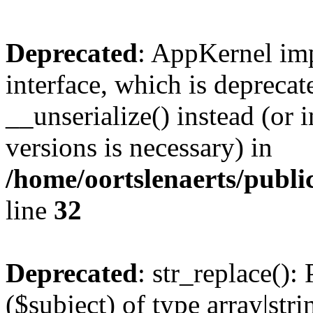
Deprecated
: AppKernel imp
interface, which is depreca
__unserialize() instead (or 
versions is necessary) in
/home/oortslenaerts/publ
line
32
Deprecated
: str_replace():
($subject) of type array|stri