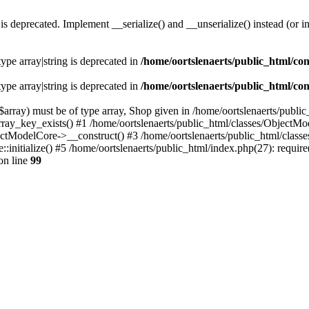
s deprecated. Implement __serialize() and __unserialize() instead (or in
type array|string is deprecated in
/home/oortslenaerts/public_html/con
type array|string is deprecated in
/home/oortslenaerts/public_html/con
array) must be of type array, Shop given in /home/oortslenaerts/publi
array_key_exists() #1 /home/oortslenaerts/public_html/classes/Object
ectModelCore->__construct() #3 /home/oortslenaerts/public_html/clas
:initialize() #5 /home/oortslenaerts/public_html/index.php(27): require
on line
99