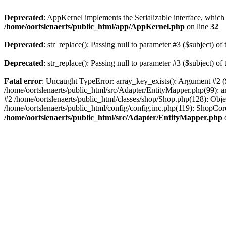
Deprecated
: AppKernel implements the Serializable interface, which i
/home/oortslenaerts/public_html/app/AppKernel.php
on line
32
Deprecated
: str_replace(): Passing null to parameter #3 ($subject) of 
Deprecated
: str_replace(): Passing null to parameter #3 ($subject) of 
Fatal error
: Uncaught TypeError: array_key_exists(): Argument #2 ($
/home/oortslenaerts/public_html/src/Adapter/EntityMapper.php(99): 
#2 /home/oortslenaerts/public_html/classes/shop/Shop.php(128): Obj
/home/oortslenaerts/public_html/config/config.inc.php(119): ShopCore:
/home/oortslenaerts/public_html/src/Adapter/EntityMapper.php