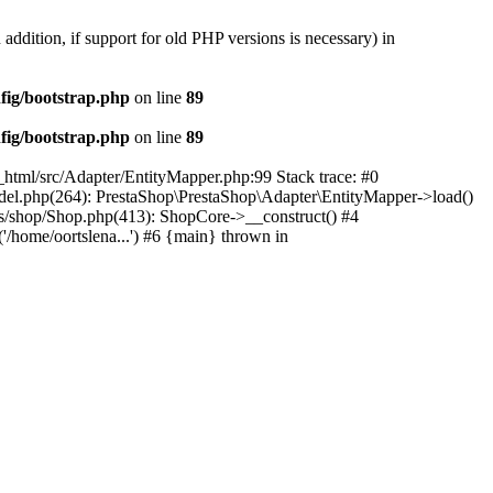
 addition, if support for old PHP versions is necessary) in
fig/bootstrap.php
on line
89
fig/bootstrap.php
on line
89
c_html/src/Adapter/EntityMapper.php:99 Stack trace: #0
Model.php(264): PrestaShop\PrestaShop\Adapter\EntityMapper->load()
ses/shop/Shop.php(413): ShopCore->__construct() #4
('/home/oortslena...') #6 {main} thrown in