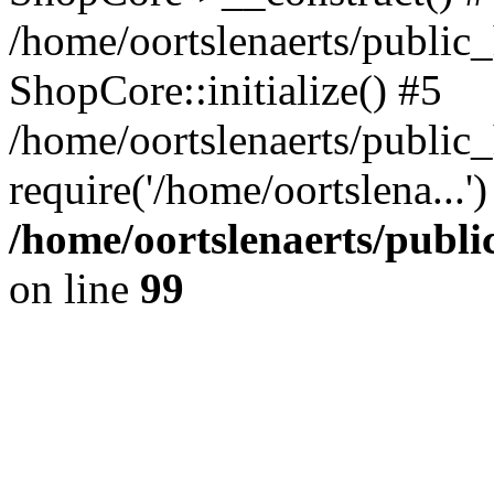
/home/oortslenaerts/public_
ShopCore::initialize() #5
/home/oortslenaerts/public
require('/home/oortslena...
/home/oortslenaerts/publ
on line
99