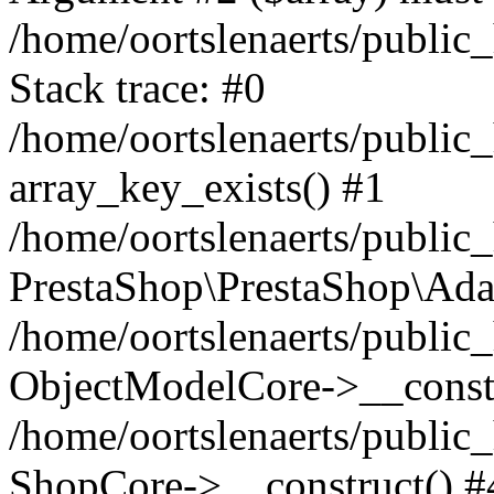
/home/oortslenaerts/public
Stack trace: #0
/home/oortslenaerts/public
array_key_exists() #1
/home/oortslenaerts/public
PrestaShop\PrestaShop\Ada
/home/oortslenaerts/public
ObjectModelCore->__constr
/home/oortslenaerts/public
ShopCore->__construct() #