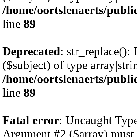
/home/oortslenaerts/publi
line
89
Deprecated
: str_replace():
($subject) of type array|stri
/home/oortslenaerts/publi
line
89
Fatal error
: Uncaught Type
Argument #2 ($array) must b