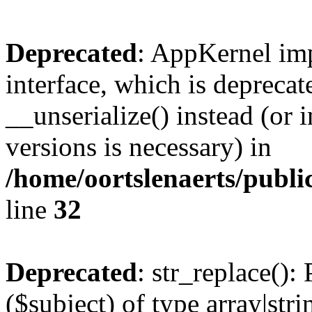
Deprecated
: AppKernel imp
interface, which is depreca
__unserialize() instead (or 
versions is necessary) in
/home/oortslenaerts/publ
line
32
Deprecated
: str_replace():
($subject) of type array|stri