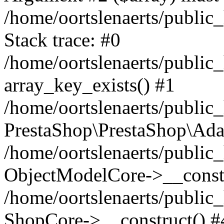
/home/oortslenaerts/public
Stack trace: #0
/home/oortslenaerts/public
array_key_exists() #1
/home/oortslenaerts/public
PrestaShop\PrestaShop\Ada
/home/oortslenaerts/public
ObjectModelCore->__constr
/home/oortslenaerts/public
ShopCore->__construct() #