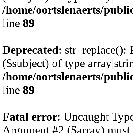
/home/oortslenaerts/publi
line
89
Deprecated
: str_replace():
($subject) of type array|stri
/home/oortslenaerts/publi
line
89
Fatal error
: Uncaught Type
Argument #2 ($array) must b