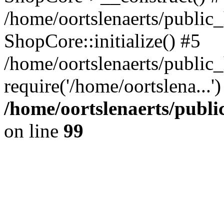
/home/oortslenaerts/public_
ShopCore::initialize() #5
/home/oortslenaerts/public
require('/home/oortslena...
/home/oortslenaerts/publ
on line
99