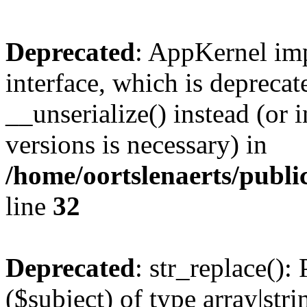
Deprecated
: AppKernel imp
interface, which is depreca
__unserialize() instead (or 
versions is necessary) in
/home/oortslenaerts/publ
line
32
Deprecated
: str_replace():
($subject) of type array|stri