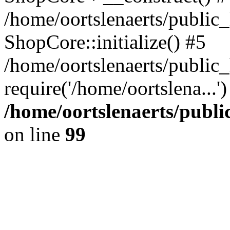
/home/oortslenaerts/public_
ShopCore::initialize() #5
/home/oortslenaerts/public
require('/home/oortslena...
/home/oortslenaerts/publ
on line
99