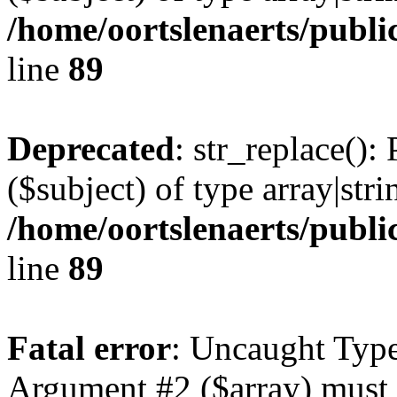
/home/oortslenaerts/publi
line
89
Deprecated
: str_replace():
($subject) of type array|stri
/home/oortslenaerts/publi
line
89
Fatal error
: Uncaught Type
Argument #2 ($array) must b