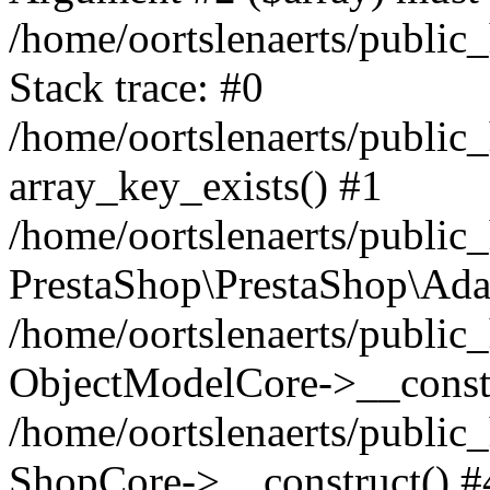
/home/oortslenaerts/public
Stack trace: #0
/home/oortslenaerts/public
array_key_exists() #1
/home/oortslenaerts/public
PrestaShop\PrestaShop\Ada
/home/oortslenaerts/public
ObjectModelCore->__constr
/home/oortslenaerts/public
ShopCore->__construct() #