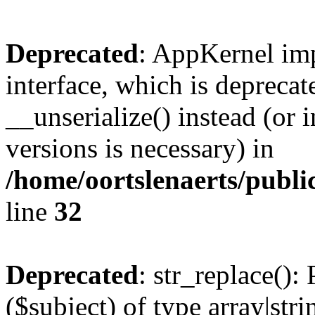
Deprecated
: AppKernel imp
interface, which is depreca
__unserialize() instead (or 
versions is necessary) in
/home/oortslenaerts/publ
line
32
Deprecated
: str_replace():
($subject) of type array|stri