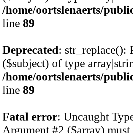
/home/oortslenaerts/publi
line
89
Deprecated
: str_replace():
($subject) of type array|stri
/home/oortslenaerts/publi
line
89
Fatal error
: Uncaught Type
Argument #2 ($array) must b