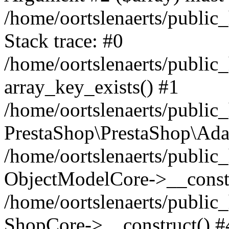
/home/oortslenaerts/public
Stack trace: #0
/home/oortslenaerts/public
array_key_exists() #1
/home/oortslenaerts/public
PrestaShop\PrestaShop\Ada
/home/oortslenaerts/public
ObjectModelCore->__constr
/home/oortslenaerts/public
ShopCore->__construct() #