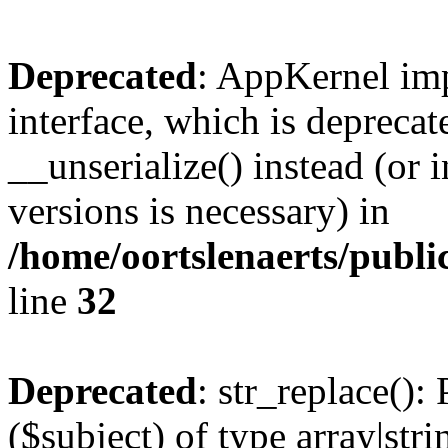
Deprecated
: AppKernel imp
interface, which is depreca
__unserialize() instead (or 
versions is necessary) in
/home/oortslenaerts/publ
line
32
Deprecated
: str_replace():
($subject) of type array|stri