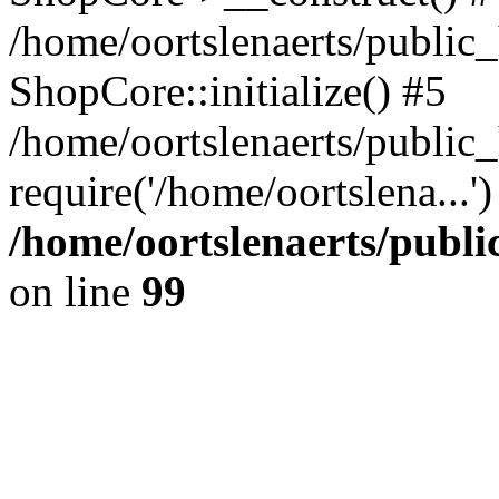
/home/oortslenaerts/public_
ShopCore::initialize() #5
/home/oortslenaerts/public
require('/home/oortslena...
/home/oortslenaerts/publ
on line
99