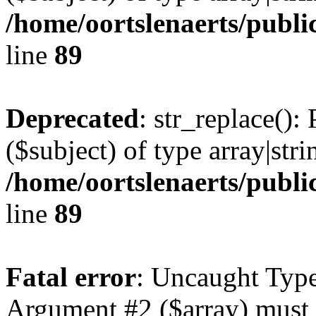
/home/oortslenaerts/publi
line
89
Deprecated
: str_replace():
($subject) of type array|stri
/home/oortslenaerts/publi
line
89
Fatal error
: Uncaught Type
Argument #2 ($array) must b