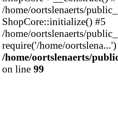
/home/oortslenaerts/public_
ShopCore::initialize() #5
/home/oortslenaerts/public
require('/home/oortslena...
/home/oortslenaerts/publ
on line
99