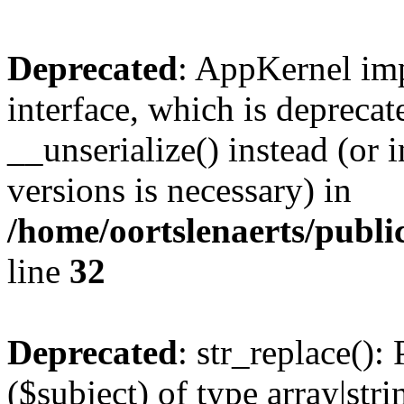
Deprecated
: AppKernel imp
interface, which is depreca
__unserialize() instead (or 
versions is necessary) in
/home/oortslenaerts/publ
line
32
Deprecated
: str_replace():
($subject) of type array|stri