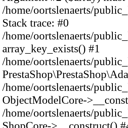
/home/oortslenaerts/public
Stack trace: #0
/home/oortslenaerts/public
array_key_exists() #1
/home/oortslenaerts/public
PrestaShop\PrestaShop\Ada
/home/oortslenaerts/public
ObjectModelCore->__constr
/home/oortslenaerts/public
ShopCore->__construct() #