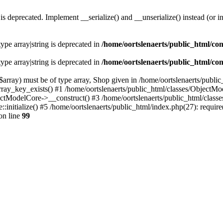
s deprecated. Implement __serialize() and __unserialize() instead (or in
type array|string is deprecated in
/home/oortslenaerts/public_html/con
type array|string is deprecated in
/home/oortslenaerts/public_html/con
array) must be of type array, Shop given in /home/oortslenaerts/publi
array_key_exists() #1 /home/oortslenaerts/public_html/classes/Object
ectModelCore->__construct() #3 /home/oortslenaerts/public_html/clas
:initialize() #5 /home/oortslenaerts/public_html/index.php(27): require
on line
99