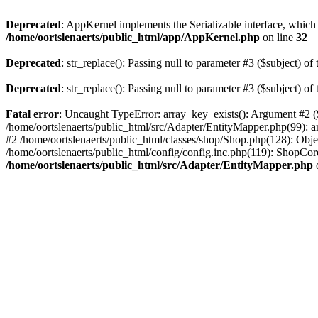
Deprecated
: AppKernel implements the Serializable interface, which i
/home/oortslenaerts/public_html/app/AppKernel.php
on line
32
Deprecated
: str_replace(): Passing null to parameter #3 ($subject) of 
Deprecated
: str_replace(): Passing null to parameter #3 ($subject) of 
Fatal error
: Uncaught TypeError: array_key_exists(): Argument #2 ($
/home/oortslenaerts/public_html/src/Adapter/EntityMapper.php(99): 
#2 /home/oortslenaerts/public_html/classes/shop/Shop.php(128): Obj
/home/oortslenaerts/public_html/config/config.inc.php(119): ShopCore:
/home/oortslenaerts/public_html/src/Adapter/EntityMapper.php