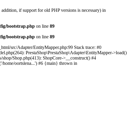
 addition, if support for old PHP versions is necessary) in
fig/bootstrap.php
on line
89
fig/bootstrap.php
on line
89
c_html/src/Adapter/EntityMapper.php:99 Stack trace: #0
Model.php(264): PrestaShop\PrestaShop\Adapter\EntityMapper->load()
ses/shop/Shop.php(413): ShopCore->__construct() #4
('/home/oortslena...') #6 {main} thrown in