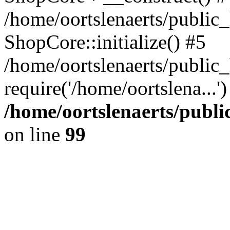
/home/oortslenaerts/public_
ShopCore::initialize() #5
/home/oortslenaerts/public
require('/home/oortslena...
/home/oortslenaerts/publ
on line
99