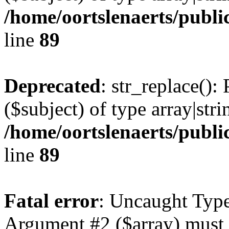
/home/oortslenaerts/publi
line
89
Deprecated
: str_replace():
($subject) of type array|stri
/home/oortslenaerts/publi
line
89
Fatal error
: Uncaught Type
Argument #2 ($array) must b