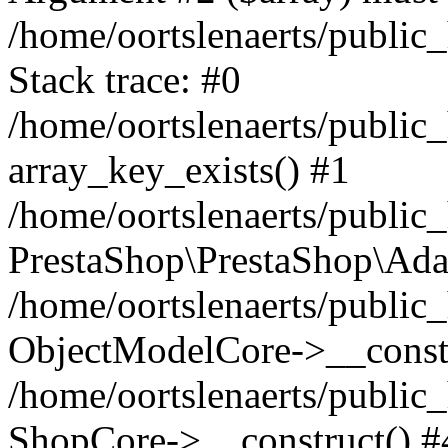
/home/oortslenaerts/public
Stack trace: #0
/home/oortslenaerts/public
array_key_exists() #1
/home/oortslenaerts/public
PrestaShop\PrestaShop\Ada
/home/oortslenaerts/public
ObjectModelCore->__constr
/home/oortslenaerts/public
ShopCore->__construct() #