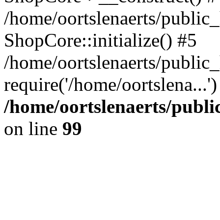
/home/oortslenaerts/public_
ShopCore::initialize() #5
/home/oortslenaerts/public
require('/home/oortslena...
/home/oortslenaerts/publ
on line
99