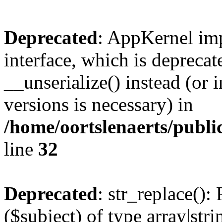
Deprecated
: AppKernel imp
interface, which is depreca
__unserialize() instead (or 
versions is necessary) in
/home/oortslenaerts/publ
line
32
Deprecated
: str_replace():
($subject) of type array|stri