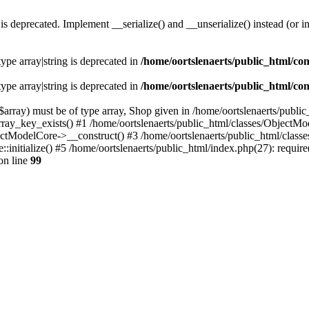
s deprecated. Implement __serialize() and __unserialize() instead (or in
type array|string is deprecated in
/home/oortslenaerts/public_html/con
type array|string is deprecated in
/home/oortslenaerts/public_html/con
array) must be of type array, Shop given in /home/oortslenaerts/publi
array_key_exists() #1 /home/oortslenaerts/public_html/classes/Object
ectModelCore->__construct() #3 /home/oortslenaerts/public_html/clas
:initialize() #5 /home/oortslenaerts/public_html/index.php(27): require
on line
99