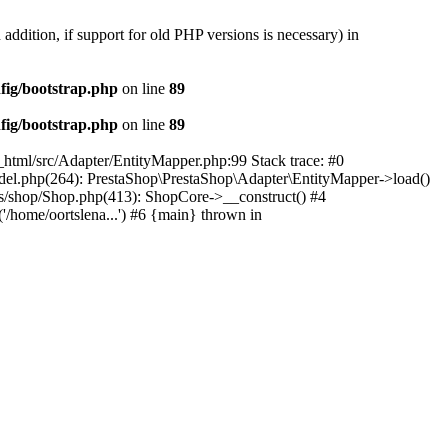
 addition, if support for old PHP versions is necessary) in
fig/bootstrap.php
on line
89
fig/bootstrap.php
on line
89
c_html/src/Adapter/EntityMapper.php:99 Stack trace: #0
Model.php(264): PrestaShop\PrestaShop\Adapter\EntityMapper->load()
ses/shop/Shop.php(413): ShopCore->__construct() #4
('/home/oortslena...') #6 {main} thrown in