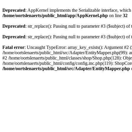
Deprecated
: AppKernel implements the Serializable interface, which i
/home/oortslenaerts/public_html/app/AppKernel.php
on line
32
Deprecated
: str_replace(): Passing null to parameter #3 ($subject) of 
Deprecated
: str_replace(): Passing null to parameter #3 ($subject) of 
Fatal error
: Uncaught TypeError: array_key_exists(): Argument #2 ($
/home/oortslenaerts/public_html/src/Adapter/EntityMapper.php(99): 
#2 /home/oortslenaerts/public_html/classes/shop/Shop.php(128): Obj
/home/oortslenaerts/public_html/config/config.inc.php(119): ShopCore:
/home/oortslenaerts/public_html/src/Adapter/EntityMapper.php