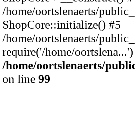
/home/oortslenaerts/public_
ShopCore::initialize() #5
/home/oortslenaerts/public
require('/home/oortslena...
/home/oortslenaerts/publ
on line
99