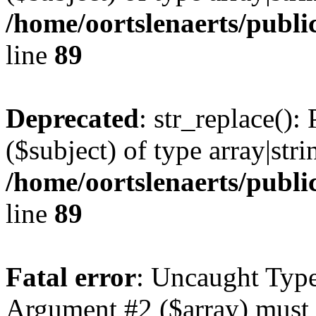
/home/oortslenaerts/publi
line
89
Deprecated
: str_replace():
($subject) of type array|stri
/home/oortslenaerts/publi
line
89
Fatal error
: Uncaught Type
Argument #2 ($array) must b