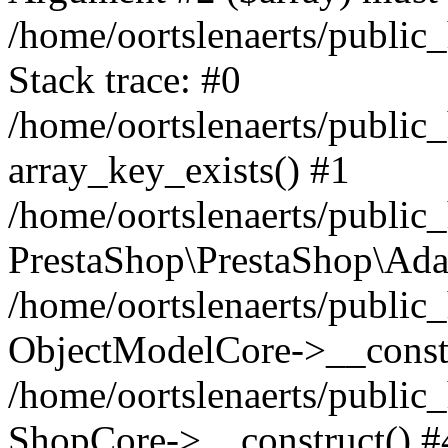
/home/oortslenaerts/public
Stack trace: #0
/home/oortslenaerts/public
array_key_exists() #1
/home/oortslenaerts/public
PrestaShop\PrestaShop\Ada
/home/oortslenaerts/public
ObjectModelCore->__constr
/home/oortslenaerts/public
ShopCore->__construct() #