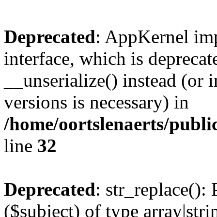
Deprecated
: AppKernel imp
interface, which is depreca
__unserialize() instead (or 
versions is necessary) in
/home/oortslenaerts/publ
line
32
Deprecated
: str_replace():
($subject) of type array|stri