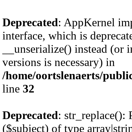
Deprecated
: AppKernel imp
interface, which is depreca
__unserialize() instead (or 
versions is necessary) in
/home/oortslenaerts/publ
line
32
Deprecated
: str_replace():
($subject) of type array|stri