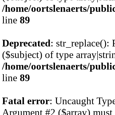
/home/oortslenaerts/publi
line
89
Deprecated
: str_replace():
($subject) of type array|stri
/home/oortslenaerts/publi
line
89
Fatal error
: Uncaught Type
Argument #2 ($array) must b