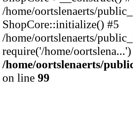
/home/oortslenaerts/public_
ShopCore::initialize() #5
/home/oortslenaerts/public
require('/home/oortslena...
/home/oortslenaerts/publ
on line
99