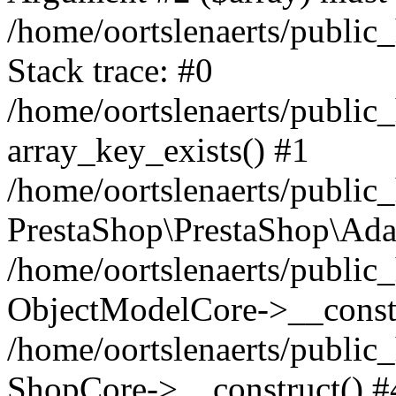
/home/oortslenaerts/public
Stack trace: #0
/home/oortslenaerts/public
array_key_exists() #1
/home/oortslenaerts/public
PrestaShop\PrestaShop\Ada
/home/oortslenaerts/public
ObjectModelCore->__constr
/home/oortslenaerts/public
ShopCore->__construct() #