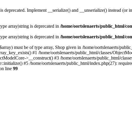
s deprecated. Implement __serialize() and __unserialize() instead (or in
type array|string is deprecated in
/home/oortslenaerts/public_html/con
type array|string is deprecated in
/home/oortslenaerts/public_html/con
array) must be of type array, Shop given in /home/oortslenaerts/publi
array_key_exists() #1 /home/oortslenaerts/public_html/classes/Object
ectModelCore->__construct() #3 /home/oortslenaerts/public_html/clas
:initialize() #5 /home/oortslenaerts/public_html/index.php(27): require
on line
99