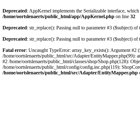
Deprecated
: AppKernel implements the Serializable interface, which i
/home/oortslenaerts/public_html/app/AppKernel.php
on line
32
Deprecated
: str_replace(): Passing null to parameter #3 ($subject) of 
Deprecated
: str_replace(): Passing null to parameter #3 ($subject) of 
Fatal error
: Uncaught TypeError: array_key_exists(): Argument #2 ($
/home/oortslenaerts/public_html/src/Adapter/EntityMapper.php(99): 
#2 /home/oortslenaerts/public_html/classes/shop/Shop.php(128): Obj
/home/oortslenaerts/public_html/config/config.inc.php(119): ShopCore:
/home/oortslenaerts/public_html/src/Adapter/EntityMapper.php