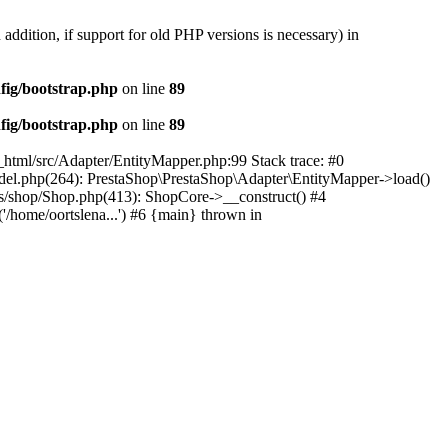
 addition, if support for old PHP versions is necessary) in
fig/bootstrap.php
on line
89
fig/bootstrap.php
on line
89
c_html/src/Adapter/EntityMapper.php:99 Stack trace: #0
Model.php(264): PrestaShop\PrestaShop\Adapter\EntityMapper->load()
ses/shop/Shop.php(413): ShopCore->__construct() #4
('/home/oortslena...') #6 {main} thrown in