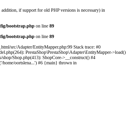
 addition, if support for old PHP versions is necessary) in
fig/bootstrap.php
on line
89
fig/bootstrap.php
on line
89
c_html/src/Adapter/EntityMapper.php:99 Stack trace: #0
Model.php(264): PrestaShop\PrestaShop\Adapter\EntityMapper->load()
ses/shop/Shop.php(413): ShopCore->__construct() #4
('/home/oortslena...') #6 {main} thrown in