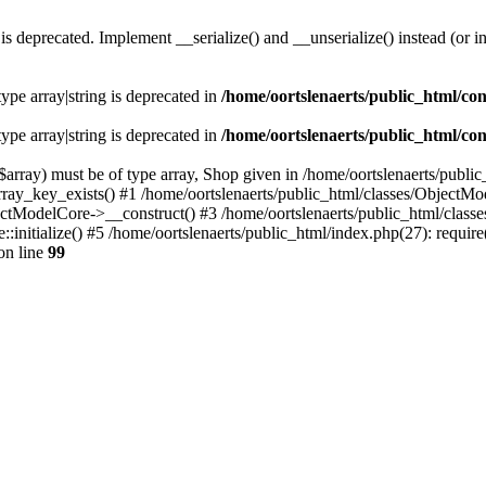
s deprecated. Implement __serialize() and __unserialize() instead (or in
type array|string is deprecated in
/home/oortslenaerts/public_html/con
type array|string is deprecated in
/home/oortslenaerts/public_html/con
array) must be of type array, Shop given in /home/oortslenaerts/publi
array_key_exists() #1 /home/oortslenaerts/public_html/classes/Object
ectModelCore->__construct() #3 /home/oortslenaerts/public_html/clas
:initialize() #5 /home/oortslenaerts/public_html/index.php(27): require
on line
99