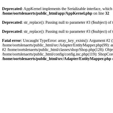
Deprecated
: AppKernel implements the Serializable interface, which i
/home/oortslenaerts/public_html/app/AppKernel.php
on line
32
Deprecated
: str_replace(): Passing null to parameter #3 ($subject) of 
Deprecated
: str_replace(): Passing null to parameter #3 ($subject) of 
Fatal error
: Uncaught TypeError: array_key_exists(): Argument #2 ($
/home/oortslenaerts/public_html/src/Adapter/EntityMapper.php(99): 
#2 /home/oortslenaerts/public_html/classes/shop/Shop.php(128): Obj
/home/oortslenaerts/public_html/config/config.inc.php(119): ShopCore:
/home/oortslenaerts/public_html/src/Adapter/EntityMapper.php