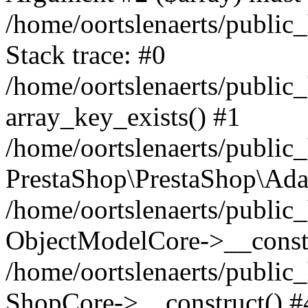
/home/oortslenaerts/public
Stack trace: #0
/home/oortslenaerts/public
array_key_exists() #1
/home/oortslenaerts/public
PrestaShop\PrestaShop\Ada
/home/oortslenaerts/public
ObjectModelCore->__constr
/home/oortslenaerts/public
ShopCore->__construct() #