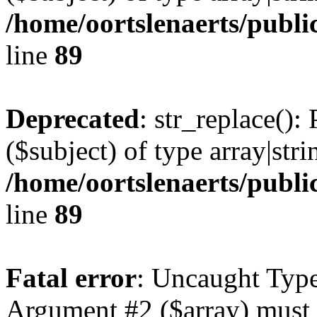
/home/oortslenaerts/publi
line
89
Deprecated
: str_replace():
($subject) of type array|stri
/home/oortslenaerts/publi
line
89
Fatal error
: Uncaught Type
Argument #2 ($array) must b