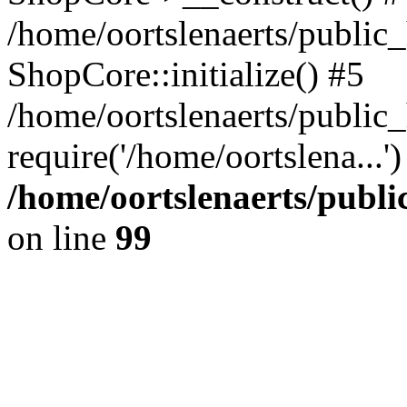
/home/oortslenaerts/public_
ShopCore::initialize() #5
/home/oortslenaerts/public
require('/home/oortslena...
/home/oortslenaerts/publ
on line
99