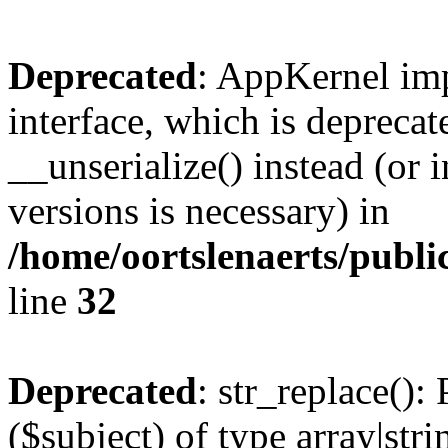
Deprecated
: AppKernel imp
interface, which is depreca
__unserialize() instead (or 
versions is necessary) in
/home/oortslenaerts/publ
line
32
Deprecated
: str_replace():
($subject) of type array|stri